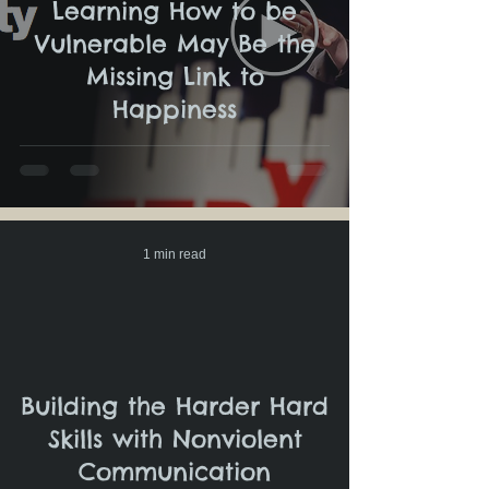
Learning How to be
Vulnerable May Be the
Missing Link to
Happiness
1 min read
Building the Harder Hard
Skills with Nonviolent
Communication