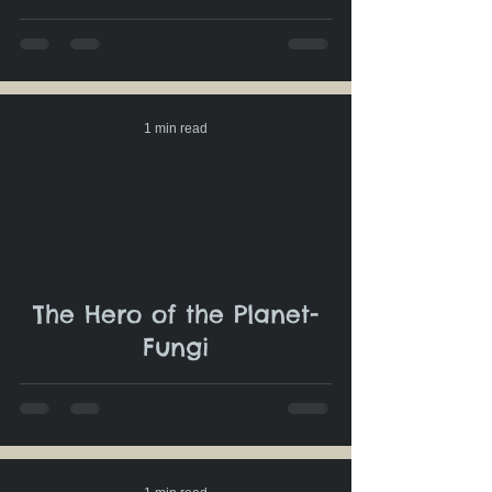
1 min read
The Hero of the Planet-
Fungi