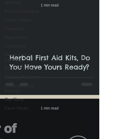
All Posts
1 min read
Food Sovereignty
Social Justice
Pandemic
Agrarianism
Community
Regenerative
Herbal First Aid Kits, Do
Farming
You Have Yours Ready?
Ethics of Eating
Building Resilience
Understanding
Ecology
Our Story
Farm Hacks
1 min read