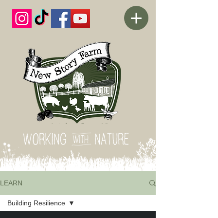
LEARN
Building Resilience