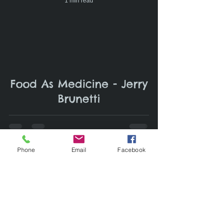
1 min read
Food As Medicine - Jerry
Brunetti
Phone
Email
Facebook
1 min read
Gabe Brown- an ex-