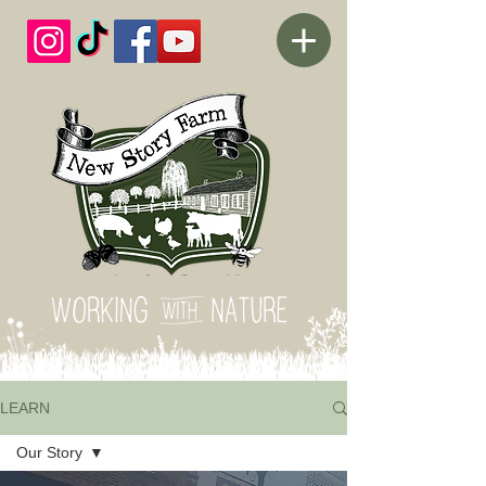
LEARN
Our Story