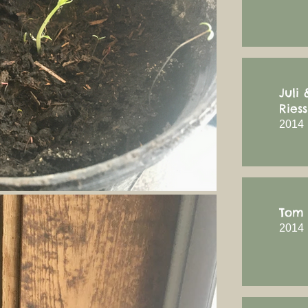
Juli
Riess
2014
Tom 
2014