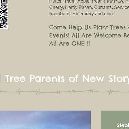
Peach, Plum, Apple, Pear, Paw Paw, H
Cherry, Hardy Pecan, Currants, Service
Raspberry, Elderberry and more!
Come Help Us Plant Trees 
Events!
All
Are
Welcome B
All Ar
e ONE !!
 Tree Parents of New Stor
Step