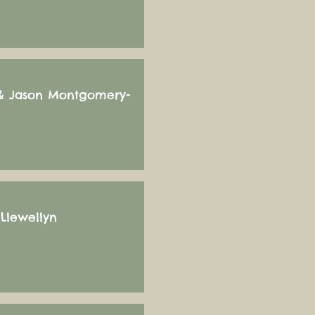
 & Jason Montgomery-
Llewellyn