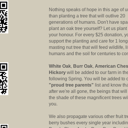
Nothing speaks of hope in this age of u
than planting a tree that will outlive 20
generations of humans. Don't have spa
plant an oak tree yourself? Let us plant
your honour. For every $25 donation, y
support the planting and care for 1 long
masting nut tree that will feed wildlife, l
humans and the soil for centuries to co
White Oak
,
Burr Oak
,
American Ches
Hickory
will be added to our farm in th
following Spring. You will be added to 
"proud tree parents"
list and know tha
after we're all gone, the beings that wil
the shade of these magnificent trees wi
you.
We also propagate various other fruit t
berry bushes every single year includi