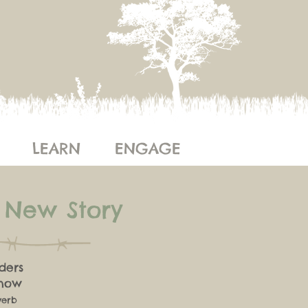
LEARN
ENGAGE
e New Story
ders
know
verb