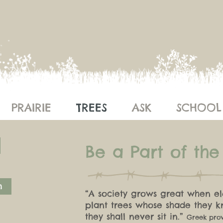
PRAIRIE
TREES
ASK
SCHOOL
Be a Part of th
m
“A society grows great when el
plant trees whose
shade they 
they shall never sit in.”
Greek pro