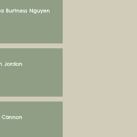
a Burtness Nguyen
 Jordon
s Cannon