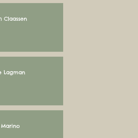
h Claassen
e Lagman
i Marino