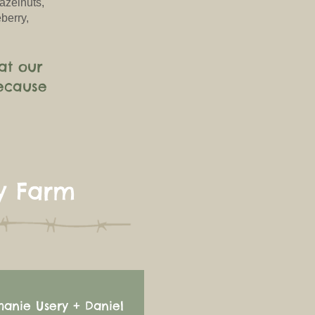
azelnuts,
berry,
at our
ecause
y Farm
hanie Usery + Daniel