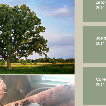
Zeta
2014
Josi
2014
Core
2014