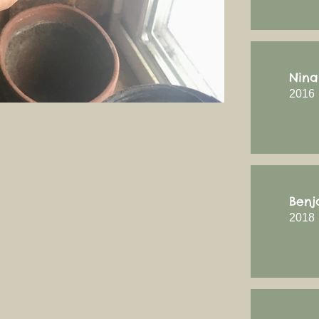
Nina
2016
Benj
2018