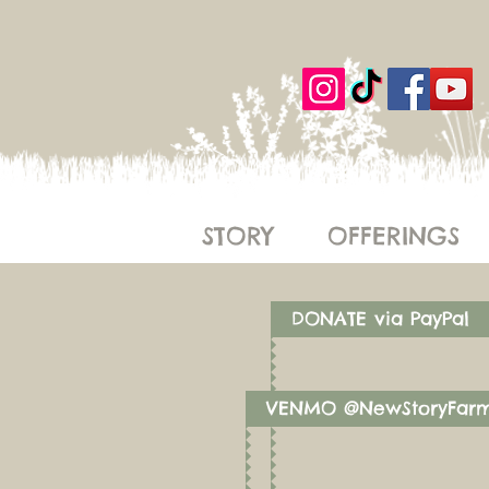
STORY
OFFERINGS
DONATE via PayPal
VENMO @NewStoryFar