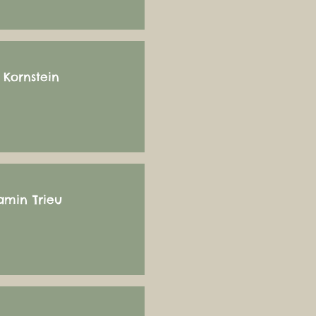
 Kornstein
amin Trieu