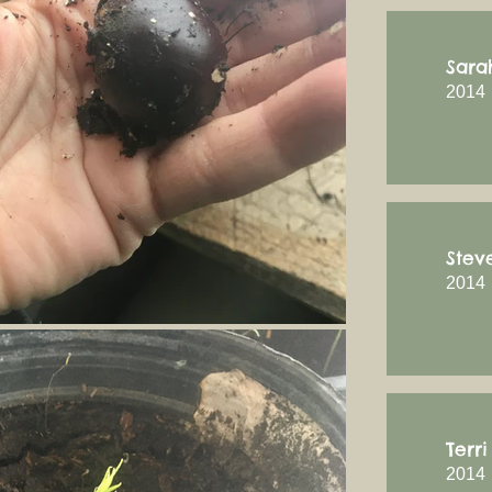
Sara
2014
Stev
2014
Terr
2014