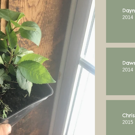
Dayn
2014
Dawn
2014
Chri
2015