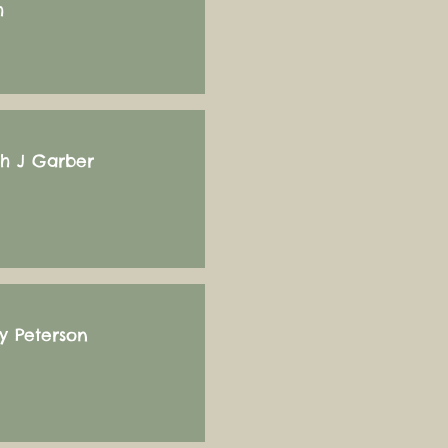
h
ah J Garber
y Peterson