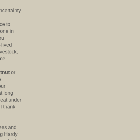
ncertainty
ce to
 one in
ou
-lived
ivestock,
me.
tnut
or
e
our
t long
l eat under
ll thank
rees and
ng Hardy