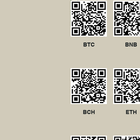
BTC
BNB
BCH
ETH