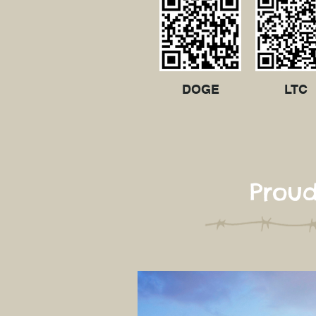
DOGE
LTC
Proud