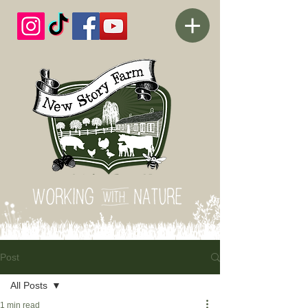
Post
All Posts
1 min read