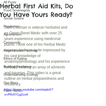
All Posts
Herbal First Aid Kits, Do
Food Sovereignty
You Have Yours Ready?
Social Justice
Pandemic
Sam Coffman is veteran herbalist and 
ex Green Beret Medic with over 25 
Agrarianism
years experience using medicinal 
Community
plants. I took one of his Herbal Medic 
courses and was quite impressed by 
Regenerative Farming
his vast knowledge of 
Ethics of Eating
anatomy/phisiology and his experience 
Building Resilience
herbally treating an array of ailments 
and traumas. This video is a great 
Understanding Ecology
outline on herbal preparedness and 
Our Story
resiliency. 
https://www.youtube.com/watch?
Farm Hacks
v=PIhXY1q2cv4