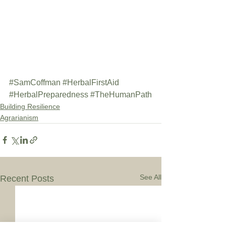
#SamCoffman
#HerbalFirstAid
#HerbalPreparedness
#TheHumanPath
Building Resilience
Agrarianism
See All
Recent Posts