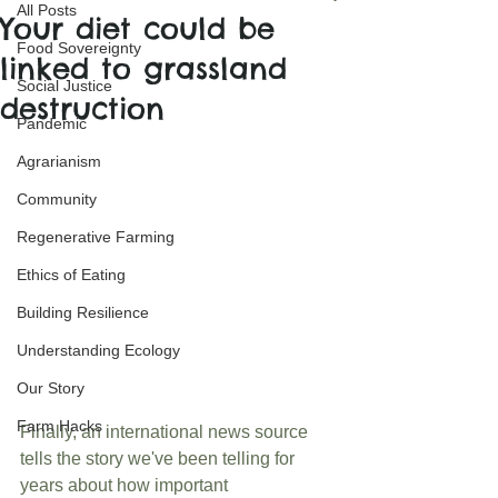
All Posts
Your diet could be
Food Sovereignty
linked to grassland
Social Justice
destruction
Pandemic
Agrarianism
Community
Regenerative Farming
Ethics of Eating
Building Resilience
Understanding Ecology
Our Story
Farm Hacks
Finally, an international news source 
tells the story we've been telling for 
years about how important 