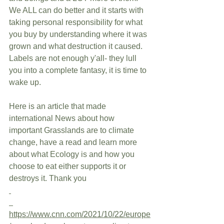
We ALL can do better and it starts with 
taking personal responsibility for what 
you buy by understanding where it was 
grown and what destruction it caused. 
Labels are not enough y'all- they lull 
you into a complete fantasy, it is time to 
wake up. 
Here is an article that made 
international News about how 
important Grasslands are to climate 
change, have a read and learn more 
about what Ecology is and how you 
choose to eat either supports it or 
destroys it. Thank you
https://www.cnn.com/2021/10/22/europe