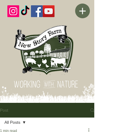
Post
All Posts
1 min read