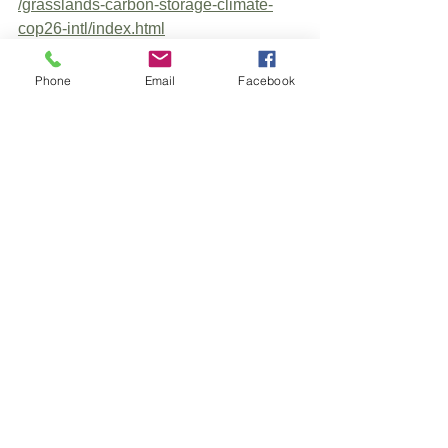
/grasslands-carbon-storage-climate-
cop26-intl/index.html
Phone
Email
Facebook
See All
Recent Posts