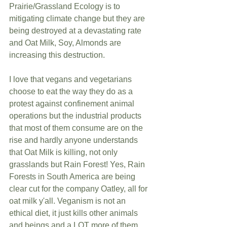
Prairie/Grassland Ecology is to 
mitigating climate change but they are 
being destroyed at a devastating rate 
and Oat Milk, Soy, Almonds are 
increasing this destruction.
I love that vegans and vegetarians 
choose to eat the way they do as a 
protest against confinement animal 
operations but the industrial products 
that most of them consume are on the 
rise and hardly anyone understands 
that Oat Milk is killing, not only 
grasslands but Rain Forest! Yes, Rain 
Forests in South America are being 
clear cut for the company Oatley, all for 
oat milk y'all. Veganism is not an 
ethical diet, it just kills other animals 
and beings and a LOT more of them. 