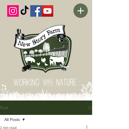
Post
All Posts
2 min read