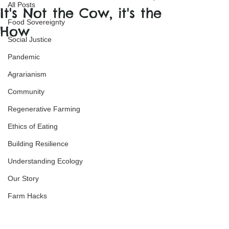
All Posts
It's Not the Cow, it's the
Food Sovereignty
How
Social Justice
Pandemic
Agrarianism
Community
Regenerative Farming
Ethics of Eating
Building Resilience
Understanding Ecology
Our Story
Farm Hacks