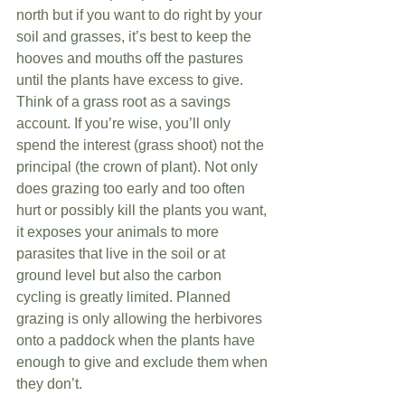
north but if you want to do right by your 
soil and grasses, it’s best to keep the 
hooves and mouths off the pastures 
until the plants have excess to give. 
Think of a grass root as a savings 
account. If you’re wise, you’ll only 
spend the interest (grass shoot) not the 
principal (the crown of plant). Not only 
does grazing too early and too often 
hurt or possibly kill the plants you want, 
it exposes your animals to more 
parasites that live in the soil or at 
ground level but also the carbon 
cycling is greatly limited. Planned 
grazing is only allowing the herbivores 
onto a paddock when the plants have 
enough to give and exclude them when 
they don’t. 