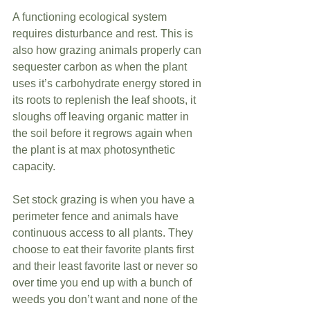
A functioning ecological system 
requires disturbance and rest. This is 
also how grazing animals properly can 
sequester carbon as when the plant 
uses it’s carbohydrate energy stored in 
its roots to replenish the leaf shoots, it 
sloughs off leaving organic matter in 
the soil before it regrows again when 
the plant is at max photosynthetic 
capacity. 
Set stock grazing is when you have a 
perimeter fence and animals have 
continuous access to all plants. They 
choose to eat their favorite plants first 
and their least favorite last or never so 
over time you end up with a bunch of 
weeds you don’t want and none of the 