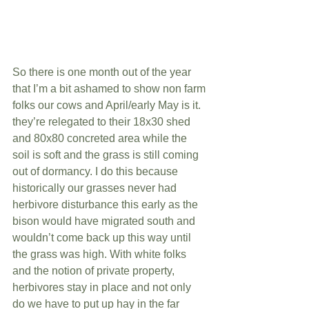
So there is one month out of the year 
that I’m a bit ashamed to show non farm 
folks our cows and April/early May is it. 
they’re relegated to their 18x30 shed 
and 80x80 concreted area while the 
soil is soft and the grass is still coming 
out of dormancy. I do this because 
historically our grasses never had 
herbivore disturbance this early as the 
bison would have migrated south and 
wouldn’t come back up this way until 
the grass was high. With white folks 
and the notion of private property, 
herbivores stay in place and not only 
do we have to put up hay in the far 