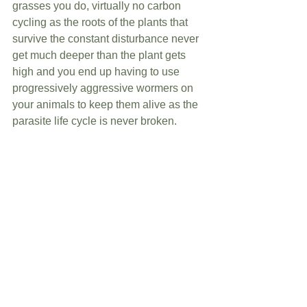
grasses you do, virtually no carbon 
cycling as the roots of the plants that 
survive the constant disturbance never 
get much deeper than the plant gets 
high and you end up having to use 
progressively aggressive wormers on 
your animals to keep them alive as the 
parasite life cycle is never broken. 