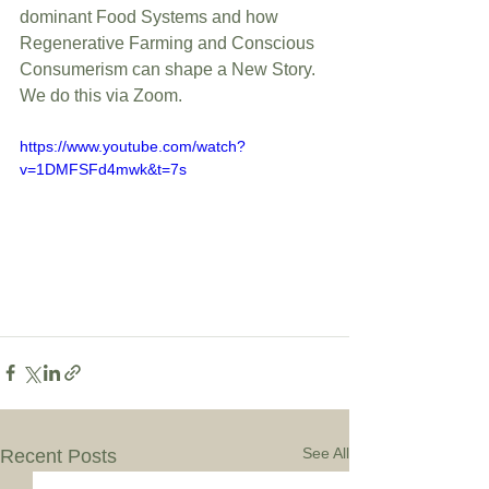
dominant Food Systems and how 
Regenerative Farming and Conscious  
Consumerism can shape a New Story. 
We do this via Zoom.
https://www.youtube.com/watch?
v=1DMFSFd4mwk&t=7s
See All
Recent Posts