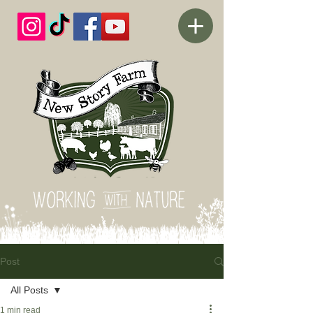
Post
All Posts
1 min read