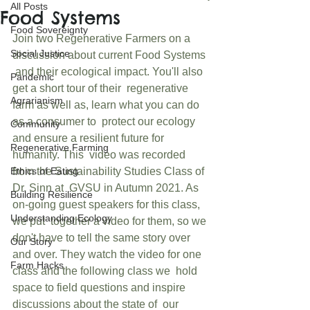
All Posts
Food Systems
Food Sovereignty
Join two Regenerative Farmers on a 
Social Justice
discussion about current Food Systems 
 and their ecological impact. You'll also 
Pandemic
get a short tour of their  regenerative 
Agrarianism
farm as well as, learn what you can do 
as a consumer to  protect our ecology 
Community
and ensure a resilient future for 
Regenerative Farming
humanity. This  video was recorded 
Ethics of Eating
from the Sustainability Studies Class of 
Dr. Sinn at  GVSU in Autumn 2021. As 
Building Resilience
on-going guest speakers for this class, 
Understanding Ecology
we put  together a video for them, so we 
don't have to tell the same story over  
Our Story
and over. They watch the video for one 
Farm Hacks
class and the following class we  hold 
space to field questions and inspire 
discussions about the state of  our 