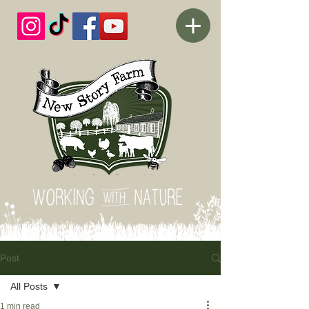
Post
All Posts
1 min read