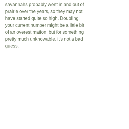
savannahs probably went in and out of 
prairie over the years, so they may not 
have started quite so high. Doubling 
your current number might be a little bit 
of an overestimation, but for something 
pretty much unknowable, it's not a bad 
guess.