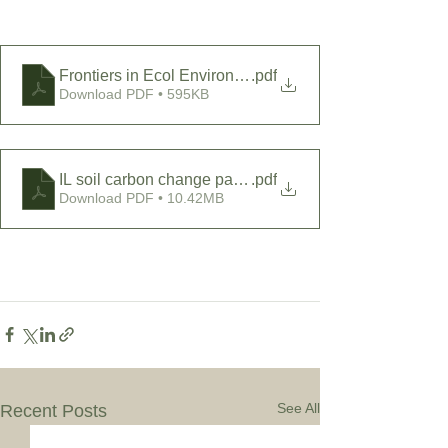
Frontiers in Ecol Environ - 2011 - DeLuca - Prairie e
.pdf
Download PDF • 595KB
IL soil carbon change paper
.pdf
Download PDF • 10.42MB
See All
Recent Posts