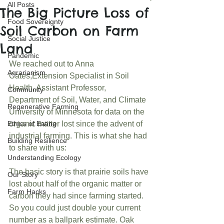
All Posts
The Big Picture Loss of
Food Sovereignty
Soil Carbon on Farm
Social Justice
Land
Pandemic
We reached out to Anna 
Agrarianism
Cates,Extension Specialist in Soil 
Health, Assistant Professor, 
Community
Department of Soil, Water, and Climate 
Regenerative Farming
University of Minnesota for data on the 
Ethics of Eating
organic matter lost since the advent of 
industrial farming. This is what she had 
Building Resilience
to share with us:
Understanding Ecology
The basic story is that prairie soils have 
Our Story
lost about half of the organic matter or 
Farm Hacks
carbon they had since farming started. 
So you could just double your current 
number as a ballpark estimate. Oak 