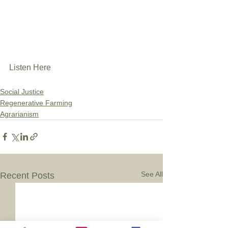
Listen Here
Social Justice
Regenerative Farming
Agrarianism
See All
Recent Posts