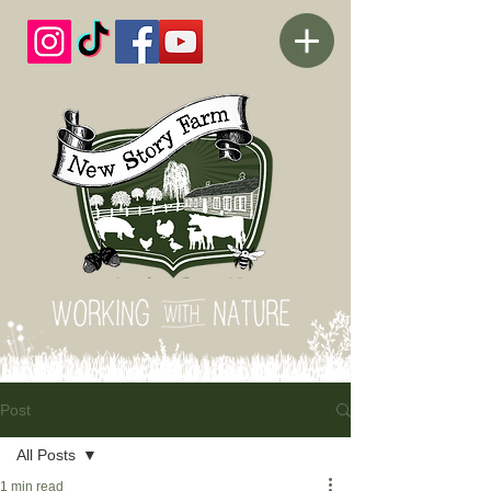
Post
All Posts
1 min read