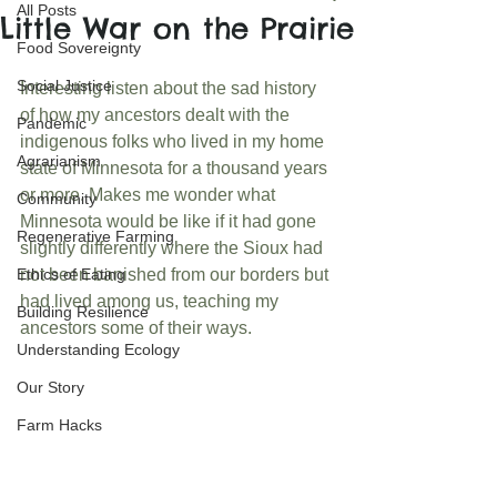
All Posts
Little War on the Prairie
Food Sovereignty
Social Justice
Interesting listen about the sad history 
of how my ancestors dealt with the 
Pandemic
indigenous folks who lived in my home 
Agrarianism
state of Minnesota for a thousand years 
or more. Makes me wonder what 
Community
Minnesota would be like if it had gone 
Regenerative Farming
slightly differently where the Sioux had 
Ethics of Eating
not been banished from our borders but 
had lived among us, teaching my 
Building Resilience
ancestors some of their ways.
Understanding Ecology
Our Story
Farm Hacks