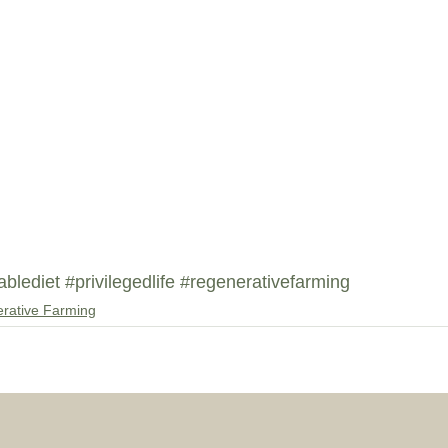
ablediet
#privilegedlife
#regenerativefarming
rative Farming