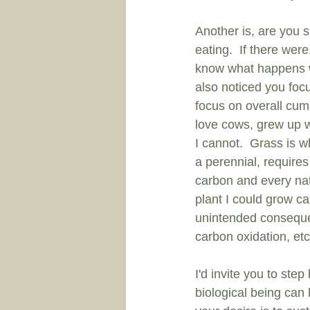
Another is, are you s
eating.  If there wer
know what happens wh
also noticed you foc
focus on overall cumu
love cows, grew up w
I cannot.  Grass is w
a perennial, requires
carbon and every nat
plant I could grow c
unintended consequen
carbon oxidation, etc
I'd invite you to ste
biological being can l