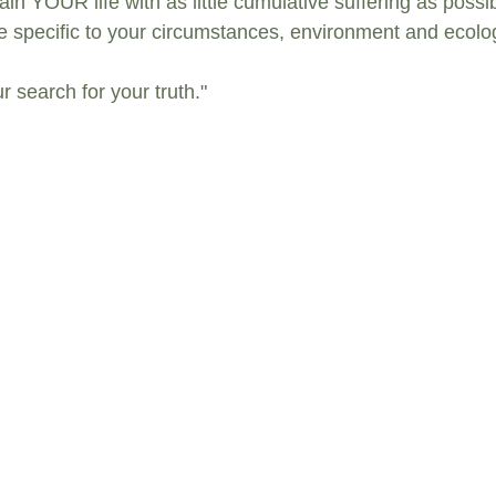
ain YOUR life with as little cumulative suffering as possib
be specific to your circumstances, environment and ecolog
r search for your truth."