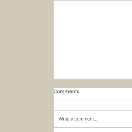
Comments
Write a comment...