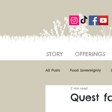
STORY
OFFERINGS
All Posts
Food Sovereignty
2 min read
Regenerative Farming
Eth
Quest f
Farm Hacks