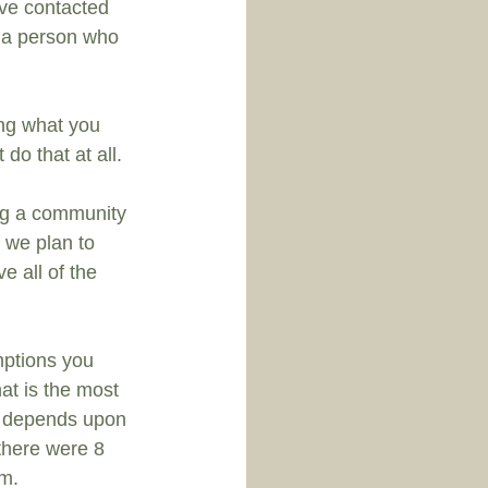
ave contacted 
o a person who 
ng what you 
 do that at all.
ing a community 
we plan to 
e all of the 
mptions you 
at is the most 
it depends upon 
there were 8 
em.