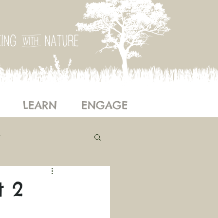
LEARN
ENGAGE
ogy
Our Story
t 2