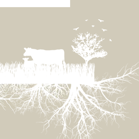
ainable Eating Panel
Tasmania