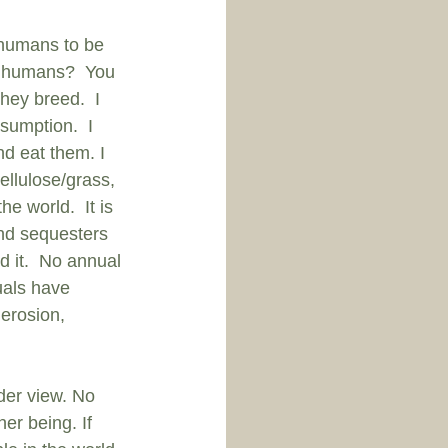
n humans to be 
se humans?  You 
ey breed.  I 
umption.  I 
d eat them. I 
ellulose/grass, 
e world.  It is 
and sequesters 
 it.  No annual 
uals have 
erosion, 
der view. No 
her being. If 