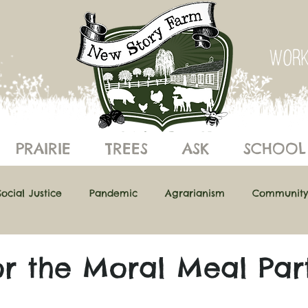
PRAIRIE
TREES
ASK
SCHOOL
Social Justice
Pandemic
Agrarianism
Community
ics of Eating
Building Resilience
Understanding Ecol
or the Moral Meal Par