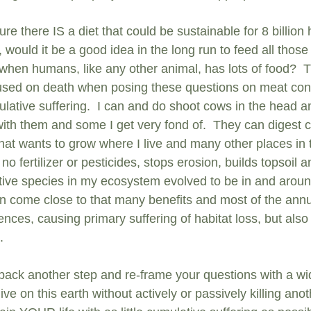
ure there IS a diet that could be sustainable for 8 billio
e, would it be a good idea in the long run to feed all tho
en humans, like any other animal, has lots of food?  Th
used on death when posing these questions on meat cons
lative suffering.  I can and do shoot cows in the head an
ith them and some I get very fond of.  They can digest c
hat wants to grow where I live and many other places in th
 no fertilizer or pesticides, stops erosion, builds topsoil 
ive species in my ecosystem evolved to be in and around
an come close to that many benefits and most of the ann
ces, causing primary suffering of habitat loss, but also 
.
p back another step and re-frame your questions with a wi
ive on this earth without actively or passively killing anot