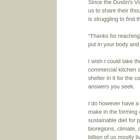
Since the 
Dustin's V
us to share their th
is struggling to find
"Thanks for reaching
put in your body and t
I wish I could take t
commercial kitchen 
shelter in it for the 
answers you seek. 
I do however have a 
make in the forming 
sustainable diet for 
bioregions, climate,
billion of us mostly l