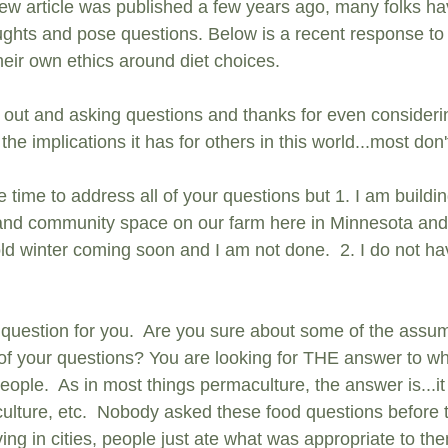
iew
 article was published a few years ago, many folks h
oughts and pose questions. Below is a recent response t
 their own ethics around diet choices.
 out and asking questions and thanks for even consideri
he implications it has for others in this world...most don't
he time to address all of your questions but 1. I am build
and community space on our farm here in Minnesota and 
cold winter coming soon and I am not done.  2. I do not hav
question for you.  Are you sure about some of the assu
of your questions? You are looking for THE answer to wh
people.  As in most things permaculture, the answer is...
 culture, etc.  Nobody asked these food questions before 
iving in cities, people just ate what was appropriate to th