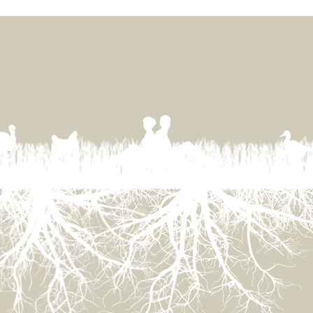
Little War on the Prairie
Sust
in 