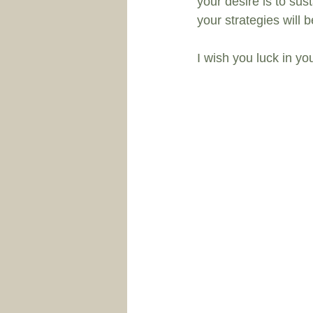
your desire is to sust
your strategies will 
I wish you luck in you