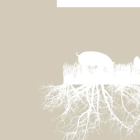
Grassland Ecology 101 for
Vegans and Synthetic
Meat Marketers