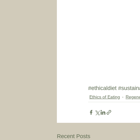
#ethicaldiet
#sustain
Ethics of Eating
Regene
Recent Posts