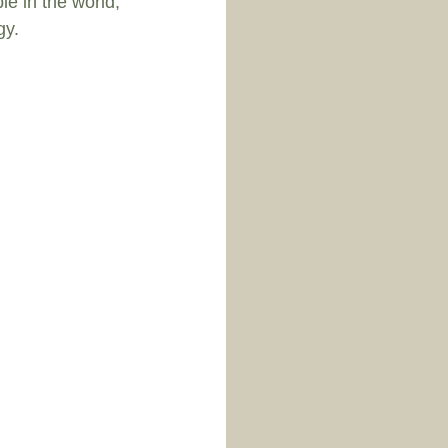
le in the world, 
y.  