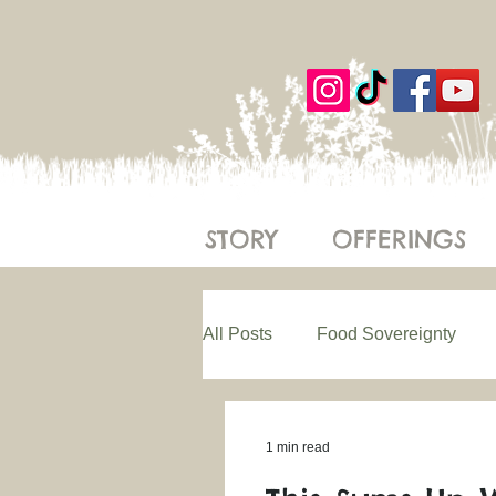
STORY
OFFERINGS
All Posts
Food Sovereignty
Regenerative Farming
Eth
1 min read