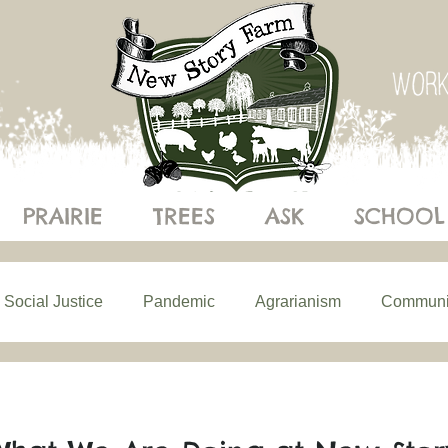
PRAIRIE
TREES
ASK
SCHOOL
Social Justice
Pandemic
Agrarianism
Communi
ics of Eating
Building Resilience
Understanding Ecol