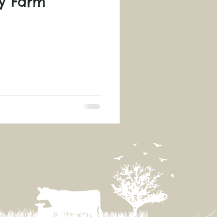
ry Farm