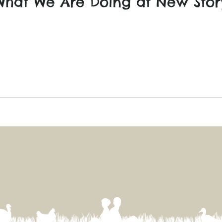
What We Are Doing at New Sto