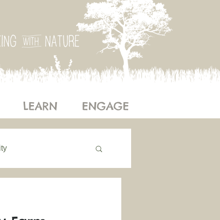
LEARN
ENGAGE
ty
ogy
Our Story