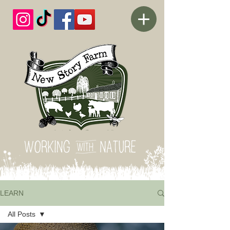
LEARN
All Posts