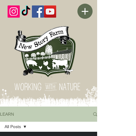
LEARN
All Posts