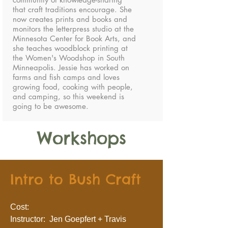
that craft traditions encourage. She
now creates prints and books and
monitors the letterpress studio at the
Minnesota Center for Book Arts, and
she teaches woodblock printing at
the Women's Woodshop in South
Minneapolis. Jessie has worked on
farms and fish camps and loves
growing food, cooking with people,
and camping, so this weekend is
going to be awesome.
Workshops
Intro to Bush Craft
Cost:
Instructor: Jen Goepfert + Travis