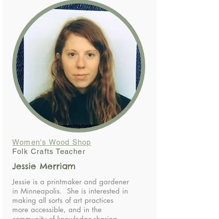
Women's Wood Shop
Folk Crafts Teacher
Jessie Merriam
Jessie is a printmaker and gardener
in Minneapolis. She is interested in
making all sorts of art practices
more accessible, and in the
community of knowledge-sharing