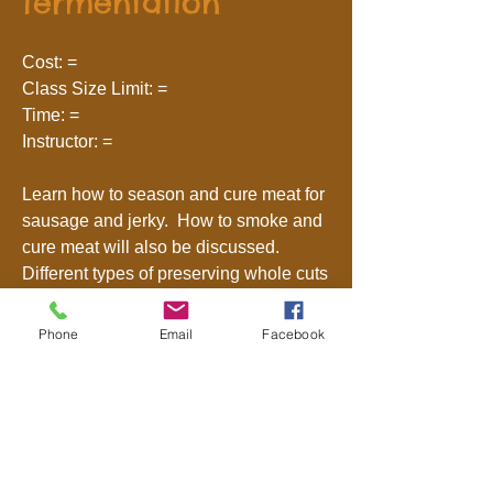
fermentation
Cost: =
Class Size Limit: =
Time: =
Instructor: =
Learn how to season and cure meat for
sausage and jerky. How to smoke and
cure meat will also be discussed.
Different types of preserving whole cuts
of meat will be explained.
Phone
Email
Facebook
Primitive Skills
Intro to Spoon