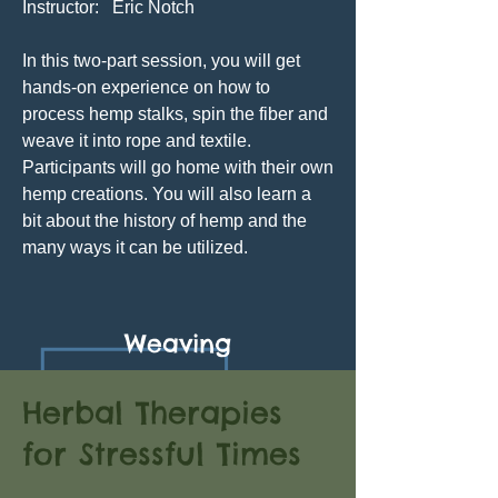
Instructor: Eric Notch
In this two-part session, you will get
hands-on experience on how to
process hemp stalks, spin the fiber and
weave it into rope and textile.
Participants will go home with their own
hemp creations. You will also learn a
bit about the history of hemp and the
many ways it can be utilized.
Weaving
Herbal Therapies
for Stressful Times