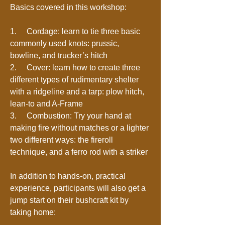
Basics covered in this workshop:
1. Cordage: learn to tie three basic
commonly used knots: prussic,
bowline, and trucker’s hitch
2. Cover: learn how to create three
different types of rudimentary shelter
with a ridgeline and a tarp: plow hitch,
lean-to and A-Frame
3. Combustion: Try your hand at
making fire without matches or a lighter
two different ways: the fireroll
technique, and a ferro rod with a striker
In addition to hands-on, practical
experience, participants will also get a
jump start on their bushcraft kit by
taking home: