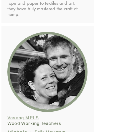
rope and paper to textiles and art,
they have truly mastered the craft of
hemp.
Vevang MPLS
Wood Working Teachers