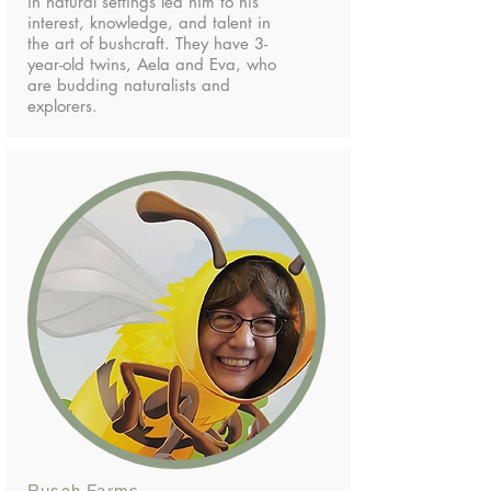
in natural settings led him to his
interest, knowledge, and talent in
the art of bushcraft. They have 3-
year-old twins, Aela and Eva, who
are budding naturalists and
explorers.
Rusch Farms