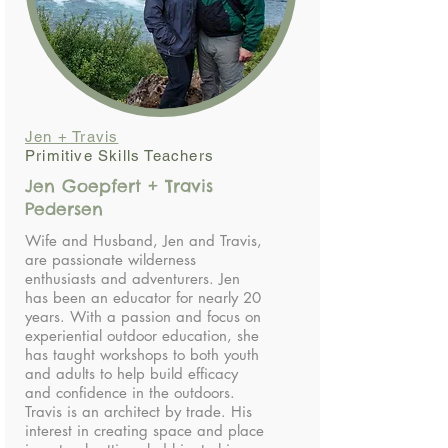
Jen + Travis
Primitive Skills Teachers
Jen Goepfert + Travis
Pedersen
Wife and Husband, Jen and Travis,
are passionate wilderness
enthusiasts and adventurers. Jen
has been an educator for nearly 20
years. With a passion and focus on
experiential outdoor education, she
has taught workshops to both youth
and adults to help build efficacy
and confidence in the outdoors.
Travis is an architect by trade. His
interest in creating space and place