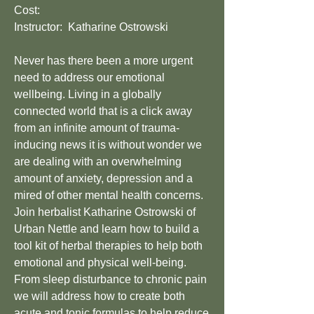
Cost:
Instructor: Katharine Ostrowski
Never has there been a more urgent
need to address our emotional
wellbeing. Living in a globally
connected world that is a click away
from an infinite amount of trauma-
inducing news it is without wonder we
are dealing with an overwhelming
amount of anxiety, depression and a
mired of other mental health concerns.
Join herbalist Katharine Ostrowski of
Urban Nettle and learn how to build a
tool kit of herbal therapies to help both
emotional and physical well-being.
From sleep disturbance to chronic pain
we will address how to create both
acute and tonic formulas to help reduce