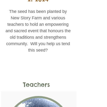
The seed has been planted by
New Story Farm and various
teachers to hold an empowering
and sacred event that honours the
old traditions and strengthens
community. Will you help us tend
this seed?
Teachers