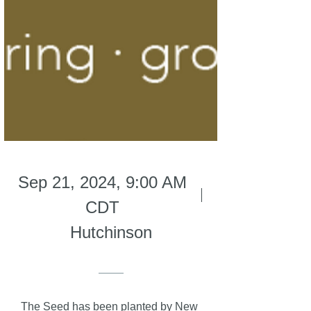
Sep 21, 2024, 9:00 AM
CDT
Hutchinson
The Seed has been planted by New 