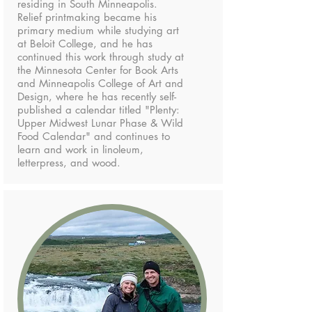
residing in South Minneapolis.
Relief printmaking became his
primary medium while studying art
at Beloit College, and he has
continued this work through study at
the Minnesota Center for Book Arts
and Minneapolis College of Art and
Design, where he has recently self-
published a calendar titled "Plenty:
Upper Midwest Lunar Phase & Wild
Food Calendar" and continues to
learn and work in linoleum,
letterpress, and wood.