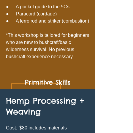
● A pocket guide to the 5Cs
● Paracord (cordage)
● A ferro rod and striker (combustion)
*This workshop is tailored for beginners
who are new to bushcraft/basic
wilderness survival. No previous
bushcraft experience necessary.
Primitive Skills
Hemp Processing +
Weaving
Cost: $80 includes materials