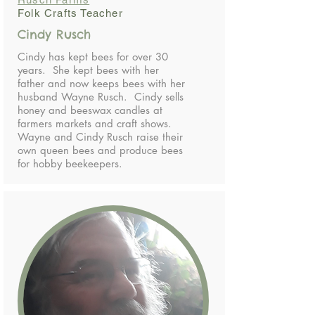
Folk Crafts Teacher
Cindy Rusch
Cindy has kept bees for over 30
years. She kept bees with her
father and now keeps bees with her
husband Wayne Rusch. Cindy sells
honey and beeswax candles at
farmers markets and craft shows.
Wayne and Cindy Rusch raise their
own queen bees and produce bees
for hobby beekeepers.