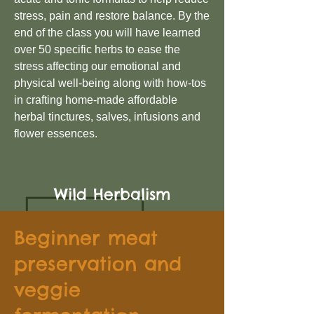
stress, pain and restore balance. By the
end of the class you will have learned
over 50 specific herbs to ease the
stress affecting our emotional and
physical well-being along with how-tos
in crafting home-made affordable
herbal tinctures, salves, infusions and
flower essences.
Wild Herbalism
Beginner meat
preservation and
veggie