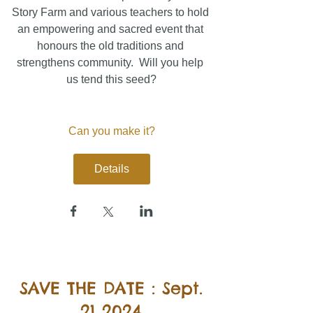
Story Farm and various teachers to hold 
an empowering and sacred event that 
honours the old traditions and 
strengthens community.  Will you help 
us tend this seed?
Can you make it?
Details
SAVE THE DATE : Sept.
21 2024