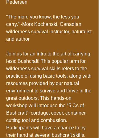
Pedersen
“The more you know, the less you
carry.” -Mors Kochanski, Canadian
wilderness survival instructor, naturalist
and author
Join us for an intro to the art of carrying
less: Bushcraft! This popular term for
wilderness survival skills refers to the
practice of using basic tools, along with
resources provided by our natural
environment to survive and thrive in the
great outdoors. This hands-on
workshop will introduce the “5 Cs of
Bushcraft”: cordage, cover, container,
cutting tool and combustion.
Participants will have a chance to try
their hand at several bushcraft skills.