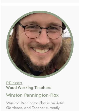
PFlaxart
Wood Working Teachers
Winston Pennington-Flax
Winston Pennington-Flax is an Artist,
Gardener, and Teacher currently