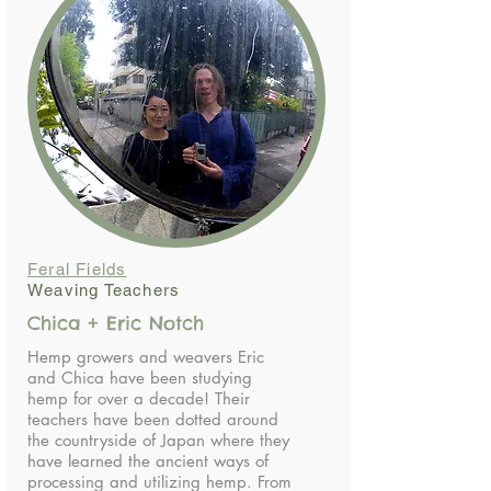
Feral Fields
Weaving Teachers
Chica + Eric Notch
Hemp growers and weavers Eric
and Chica have been studying
hemp for over a decade! Their
teachers have been dotted around
the countryside of Japan where they
have learned the ancient ways of
processing and utilizing hemp. From