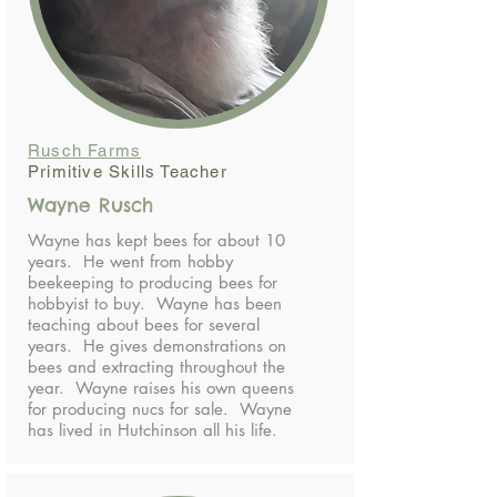
Rusch Farms
Primitive Skills Teacher
Wayne Rusch
Wayne has kept bees for about 10
years. He went from hobby
beekeeping to producing bees for
hobbyist to buy. Wayne has been
teaching about bees for several
years. He gives demonstrations on
bees and extracting throughout the
year. Wayne raises his own queens
for producing nucs for sale. Wayne
has lived in Hutchinson all his life.