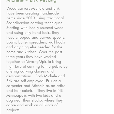
Michele + Erik Vevang
Wood carvers Michele and Erik
have been creating handmade
items since 2013 using traditional
Scandinavian carving techniques.
Starting with locally sourced wood
and using only hand tools, they
have chopped and carved spoons,
bowls, butter spreaders, wall hooks
and anything else needed for the
home and kitchen. Over the past
three years they have worked
together as VevangMpls to bring
their love of carving to the public by
offering carving classes and
demonstrations. Both Michele and
Erik are self employed, Erik as a
carpenter and Michele as an artist
and hair colorist. They live in NE
Minneapolis with two kids and a
dog near their studio, where they
carve and work on all kinds of
projects.