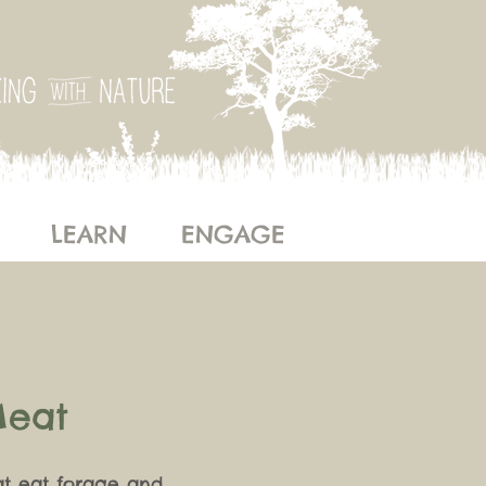
LEARN
ENGAGE
Meat
at eat forage and