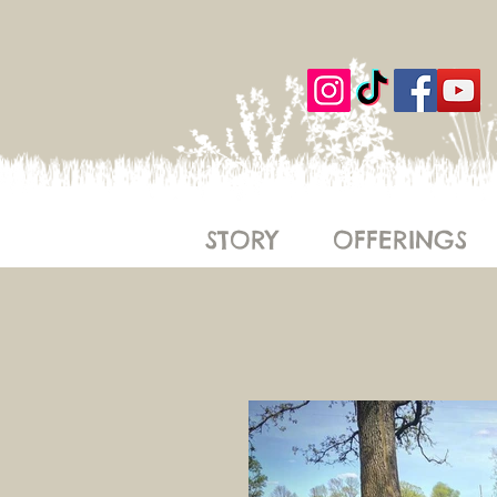
STORY
OFFERINGS