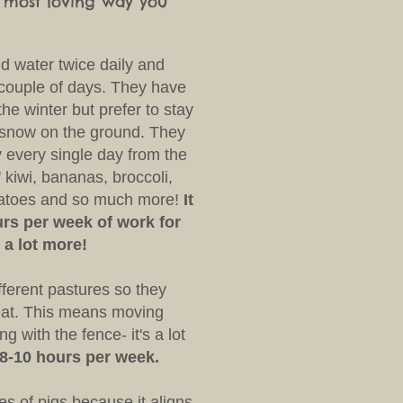
e most loving way you
d water twice daily and
 couple of days. They have
the winter but prefer to stay
s snow on the ground. They
y every single day from the
' kiwi, bananas, broccoli,
matoes and so much more!
It
rs per week of work for
 a lot more!
ferent pastures so they
 eat. This means moving
g with the fence- it's a lot
 8-10 hours per week.
s of pigs because it aligns