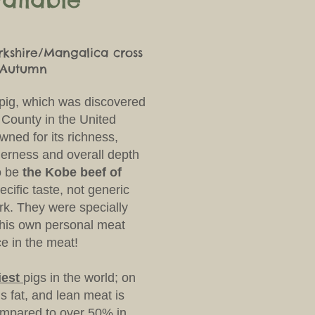
rkshire/Mangalica cross
e Autumn
 pig, which was discovered
 County in the United
ned for its richness,
nderness and overall depth
o be
the Kobe beef of
pecific taste, not generic
rk.
They were specially
r his own personal meat
e in the meat!
tiest
pigs in the world; on
s fat, and lean meat is
ompared to over 50% in