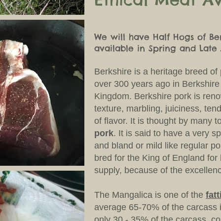
We will have Half Hogs of Be
available in Spring and Lat
Berkshire
is a heritage breed of
over 300 years ago in Berkshire
Kingdom. Berkshire pork is renow
texture, marbling, juiciness, te
of flavor. It is thought by many t
pork
. It is said to have a very s
and bland or mild like regular po
bred for the King of England fo
supply, because of the excellenc
The Mangalica is one of the
fat
average 65-70% of the carcass i
only 30 - 35% of the carcass, c