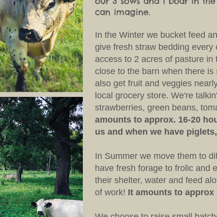
our 3 sows and 1 boar in th
can imagine.
In the Winter we bucket feed an
give fresh straw bedding every
access to 2 acres of pasture in 
close to the barn when there i
also get fruit and veggies nearl
local grocery store. We're talkin
strawberries, green beans, to
amounts to approx. 16-20 hou
us and when we have piglets,
In Summer we move them to dif
have fresh forage to frolic and
their shelter, water and feed alon
of work!
It amounts to approx
We choose to raise small batche