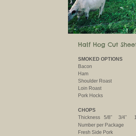
Half Hog Cut Shee
SMOKED OPTIONS
Bacon
Ham
Shoulder Roast
Loin Roast
Pork Hocks
CHOPS
Thickness 5/8" 3/4"
Number per Package
Fresh Side Pork