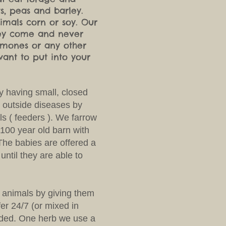
ts, peas and barley.
mals corn or soy. Our
they come and never
ormones or any other
want to put into your
y having small, closed
 outside diseases by
ls ( feeders ). We farrow
 100 year old barn with
The babies are offered a
until they are able to
 animals by giving them
fer 24/7 (or mixed in
eded. One herb we use a