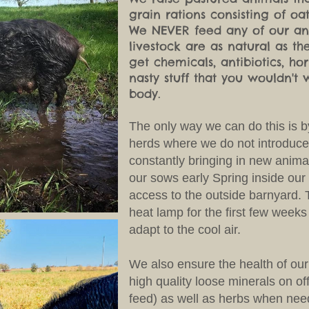
grain rations consisting of oa
We NEVER feed any of our ani
livestock are as natural as 
get chemicals, antibiotics, h
nasty stuff that you wouldn't 
body.
The only way we can do this is b
herds where we do not introduce
constantly bringing in new anima
our sows early Spring inside our
access to the outside barnyard. 
heat lamp for the first few weeks 
adapt to the cool air.
We also ensure the health of our
high quality loose minerals on of
feed) as well as herbs when ne