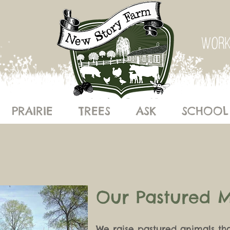
PRAIRIE
TREES
ASK
SCHOOL
Our Pastured 
We raise pastured animals th