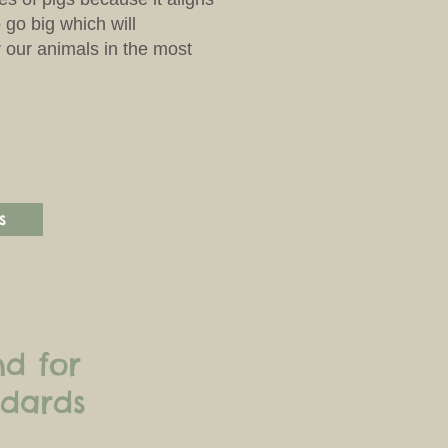
 go big which will
r our animals in the most
s
nd for
ndards