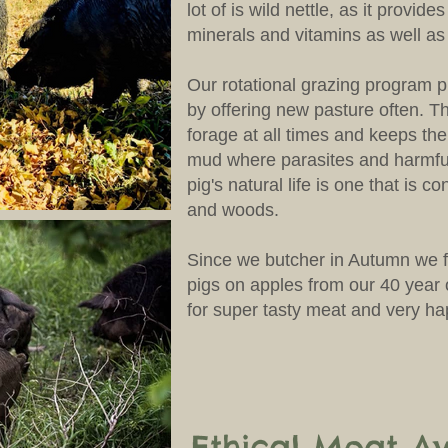
lot of is wild nettle, as it provide
minerals and vitamins as well as
Our rotational grazing program 
by offering new pasture often. Th
forage at all times and keeps th
mud where parasites and harmful
pig's natural life is one that is co
and woods.
Since we butcher in Autumn we f
pigs on apples from our 40 year 
for super tasty meat and very h
Ethical Meat Av