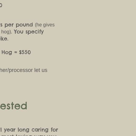
0
nts per pound
(he gives
. You specify
e hog)
ike.
f Hog = $550
cher/processor let us
.
ested
l year long caring for