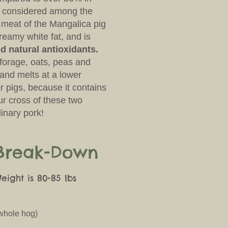
s considered among the
 meat of the Mangalica pig
reamy white fat, and is
d natural antioxidants.
f forage, oats, peas and
, and melts at a lower
r pigs, because it contains
ur cross of these two
inary pork!
 Break-Down
ight is 80-85 lbs
 whole hog)