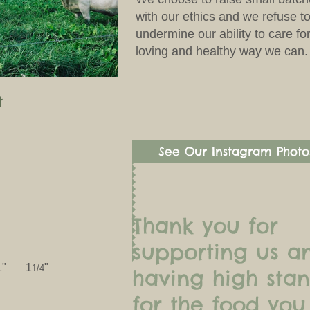
with our ethics and we refuse to
undermine our ability to care fo
loving and healthy way we can.
t
See Our Instagram Photo
Thank you for
supporting us a
 1" 1
"
1/4
having high sta
for the food you