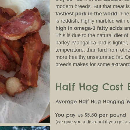
modern breeds. But that meat i
tastiest pork in the world
. The
is reddish, highly marbled with c
high in omega-3 fatty acids an
This is due to the natural diet o
barley. Mangalica lard is lighter
temperature, than lard from othe
more healthy unsaturated fat. O
breeds makes for some extraord
Half Hog Cost
Average Half Hog Hanging We
You pay us $5.50 per pound
(we give you a discount if you get a