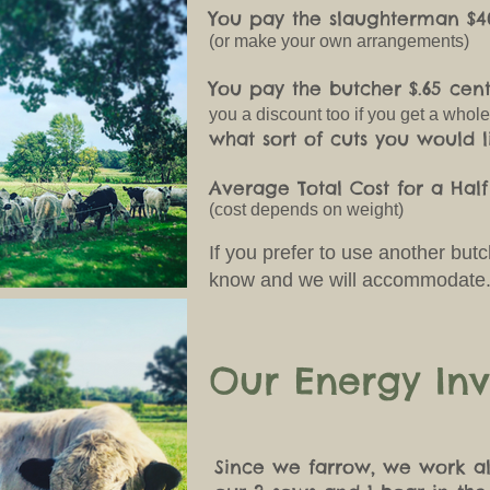
You pay the slaughterman $4
(or make your own arrangements)
You pay the butcher $.65 ce
you a discount too if you get a whol
what sort of cuts you would l
Average Total Cost for a Hal
(cost depends on weight)
If you prefer to use another but
know and we will accommodate
Our Energy Inv
Since we farrow, we work al