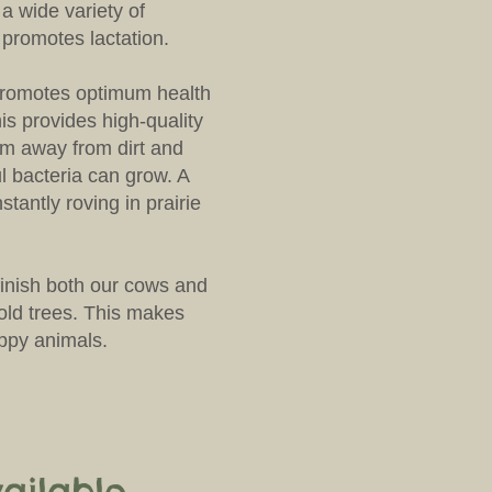
s a wide variety of
 promotes lactation.
promotes optimum health
is provides high-quality
em away from dirt and
 bacteria can grow. A
nstantly roving in prairie
inish both our cows and
old trees. This makes
appy animals.
ailable